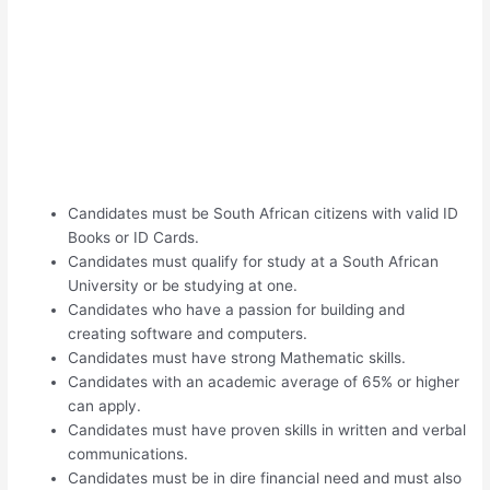
Candidates must be South African citizens with valid ID
Books or ID Cards.
Candidates must qualify for study at a South African
University or be studying at one.
Candidates who have a passion for building and
creating software and computers.
Candidates must have strong Mathematic skills.
Candidates with an academic average of 65% or higher
can apply.
Candidates must have proven skills in written and verbal
communications.
Candidates must be in dire financial need and must also