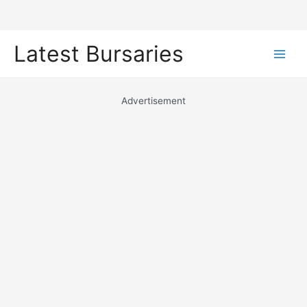
Skip
Latest Bursaries
to
Main
content
Men
Advertisement