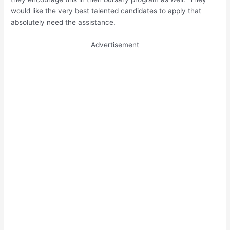
would like the very best talented candidates to apply that
absolutely need the assistance.
Advertisement