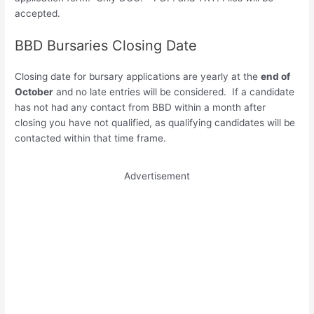
accepted.
BBD Bursaries Closing Date
Closing date for bursary applications are yearly at the
end of
October
and no late entries will be considered. If a candidate
has not had any contact from BBD within a month after
closing you have not qualified, as qualifying candidates will be
contacted within that time frame.
Advertisement