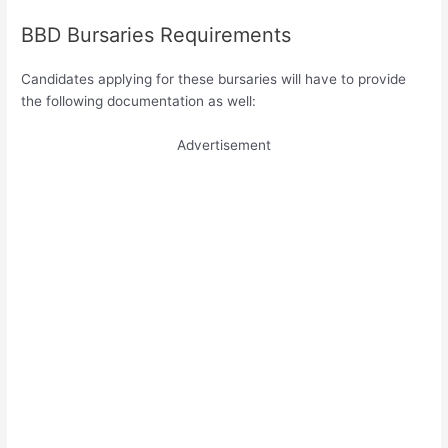
BBD Bursaries Requirements
Candidates applying for these bursaries will have to provide
the following documentation as well:
Advertisement