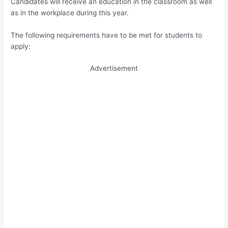
Candidates will receive an education in the classroom as well
as in the workplace during this year.
The following requirements have to be met for students to
apply:
Advertisement