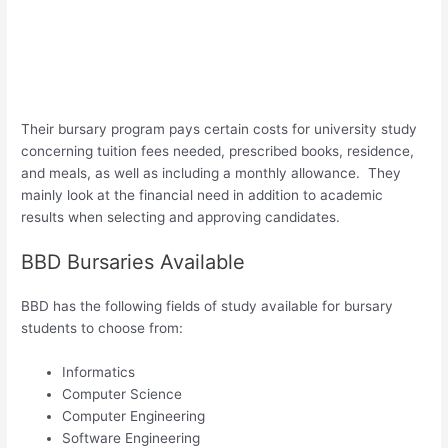
Their bursary program pays certain costs for university study
concerning tuition fees needed, prescribed books, residence,
and meals, as well as including a monthly allowance. They
mainly look at the financial need in addition to academic
results when selecting and approving candidates.
BBD Bursaries Available
BBD has the following fields of study available for bursary
students to choose from:
Informatics
Computer Science
Computer Engineering
Software Engineering