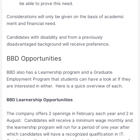
be able to prove this need.
Considerations will only be given on the basis of academic
merit and financial need.
Candidates with disability and from a previously
disadvantaged background will receive preference.
BBD Opportunities
BBD also has a Learnership program and a Graduate
Employment Program that students can have a look at if they
are interested in either. Here is a quick overview of each.
BBD Learnership Opportunities
The company offers 2 openings in February each year and 2 in
August. Candidates will receive a minimum wage monthly and
the learnership program will run for a period of one year after
which candidates will have a recognized qualification in IT.