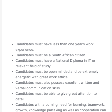
Candidates must have less than one year’s work
experience.
Candidates must be a South African citizen.
Candidates must have a National Diploma in IT or
relevant field of study.
Candidates must be open minded and be extremely
energetic with great work ethics.
Candidates must also possess excellent written and
verbal communication skills.
Candidates must be able to give great attention to
detail.
Candidates with a burning need for learning, teamwork,
growth, knowledge partaking as well as cooperation can