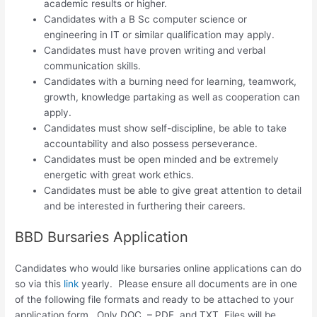
academic results or higher.
Candidates with a B Sc computer science or
engineering in IT or similar qualification may apply.
Candidates must have proven writing and verbal
communication skills.
Candidates with a burning need for learning, teamwork,
growth, knowledge partaking as well as cooperation can
apply.
Candidates must show self-discipline, be able to take
accountability and also possess perseverance.
Candidates must be open minded and be extremely
energetic with great work ethics.
Candidates must be able to give great attention to detail
and be interested in furthering their careers.
BBD Bursaries Application
Candidates who would like bursaries online applications can do
so via this
link
yearly. Please ensure all documents are in one
of the following file formats and ready to be attached to your
application form. Only DOC. – PDF. and TXT. Files will be