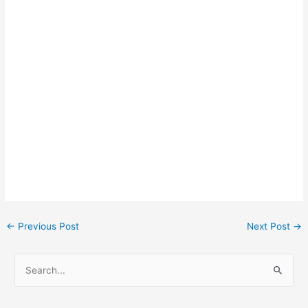
Post
←
Previous Post
Next Post
→
navigation
S
e
a