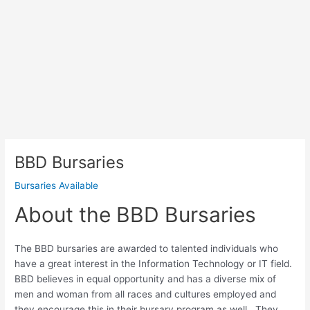
BBD Bursaries
Bursaries Available
About the BBD Bursaries
The BBD bursaries are awarded to talented individuals who
have a great interest in the Information Technology or IT field.
BBD believes in equal opportunity and has a diverse mix of
men and woman from all races and cultures employed and
they encourage this in their bursary program as well. They