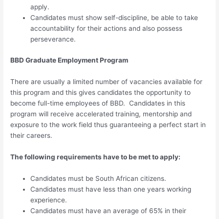
apply.
Candidates must show self-discipline, be able to take
accountability for their actions and also possess
perseverance.
BBD Graduate Employment Program
There are usually a limited number of vacancies available for
this program and this gives candidates the opportunity to
become full-time employees of BBD. Candidates in this
program will receive accelerated training, mentorship and
exposure to the work field thus guaranteeing a perfect start in
their careers.
The following requirements have to be met to apply:
Candidates must be South African citizens.
Candidates must have less than one years working
experience.
Candidates must have an average of 65% in their