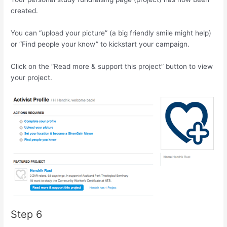
created.
You can “upload your picture” (a big friendly smile might help)
or “Find people your know” to kickstart your campaign.
Click on the “Read more & support this project” button to view
your project.
Step 6