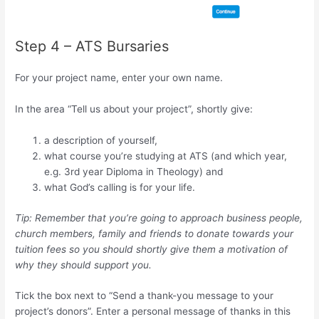
Step 4 – ATS Bursaries
For your project name, enter your own name.
In the area “Tell us about your project”, shortly give:
a description of yourself,
what course you’re studying at ATS (and which year,
e.g. 3rd year Diploma in Theology) and
what God’s calling is for your life.
Tip: Remember that you’re going to approach business people,
church members, family and friends to donate towards your
tuition fees so you should shortly give them a motivation of
why they should support you.
Tick the box next to “Send a thank-you message to your
project’s donors”. Enter a personal message of thanks in this