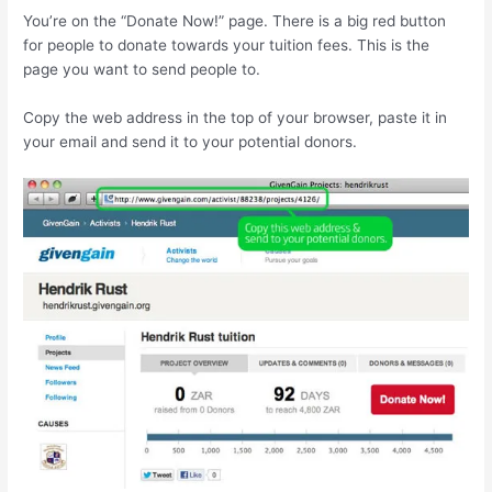
You’re on the “Donate Now!” page. There is a big red button
for people to donate towards your tuition fees. This is the
page you want to send people to.
Copy the web address in the top of your browser, paste it in
your email and send it to your potential donors.