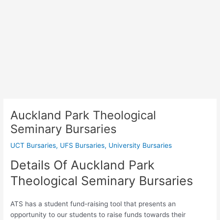
Auckland Park Theological
Seminary Bursaries
UCT Bursaries
,
UFS Bursaries
,
University Bursaries
Details Of Auckland Park
Theological Seminary Bursaries
ATS has a student fund-raising tool that presents an
opportunity to our students to raise funds towards their