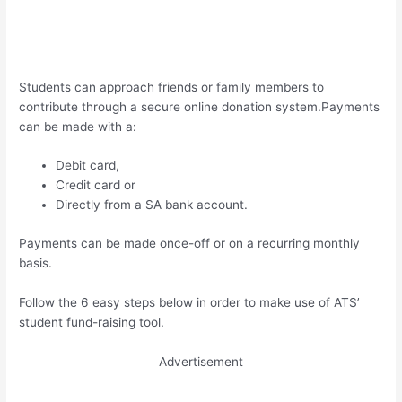
Students can approach friends or family members to
contribute through a secure online donation system.Payments
can be made with a:
Debit card,
Credit card or
Directly from a SA bank account.
Payments can be made once-off or on a recurring monthly
basis.
Follow the 6 easy steps below in order to make use of ATS’
student fund-raising tool.
Advertisement