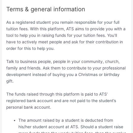
Terms & general information
As a registered student you remain responsible for your full
tuition fees. With this platform, ATS aims to provide you with a
tool to help you in raising funds for your tuition fees. You’ll
have to actively meet people and ask for their contribution in
order for this to help you.
Talk to business people, people in your community, church,
family and friends. Ask them to contribute to your professional
development instead of buying you a Christmas or birthday
gift.
The funds raised through this platform is paid to ATS’
registered bank account and are not paid to the student’s
personal bank account.
The amount raised by a student is deducted from
his/her student account at ATS. Should a student raise