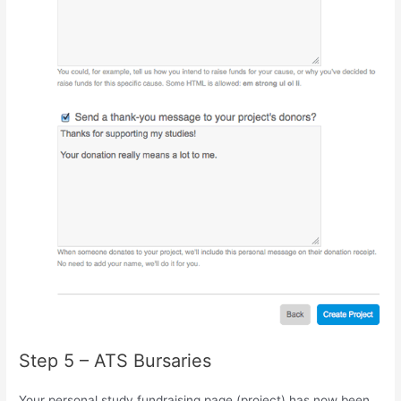
Step 5 – ATS Bursaries
Your personal study fundraising page (project) has now been