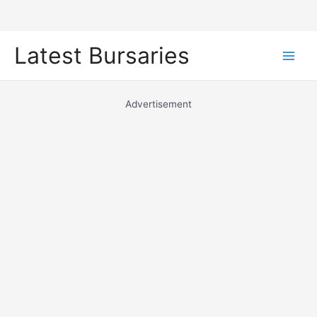
Skip
Latest Bursaries
to
Main
content
Men
Advertisement