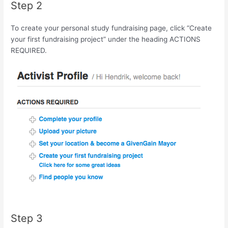
Step 2
To create your personal study fundraising page, click “Create
your first fundraising project” under the heading ACTIONS
REQUIRED.
Step 3