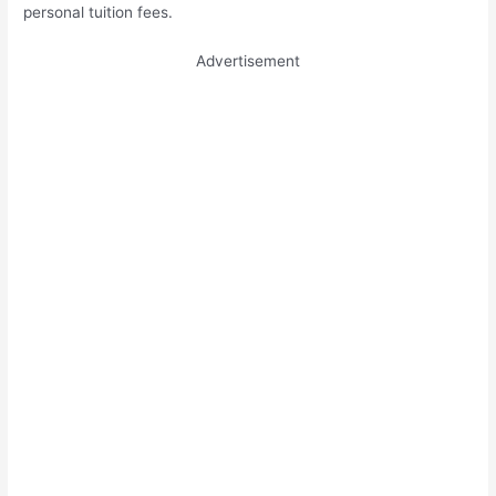
personal tuition fees.
Advertisement