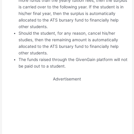
more funds than the yearly tuition fees, then the surplus
is carried over to the following year. If the student is in
his/her final year, then the surplus is automatically
allocated to the ATS bursary fund to financially help
other students.
Should the student, for any reason, cancel his/her
studies, then the remaining amount is automatically
allocated to the ATS bursary fund to financially help
other students.
The funds raised through the GivenGain platform will not
be paid out to a student.
Advertisement