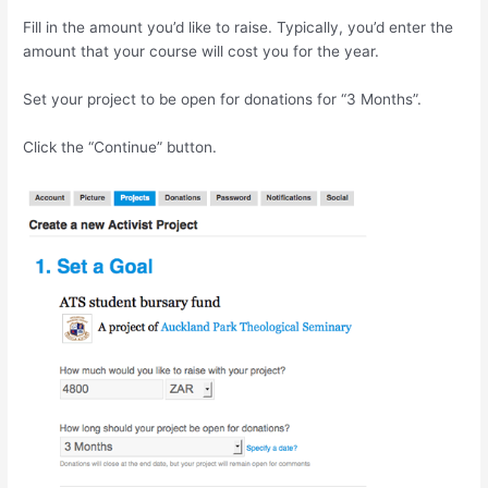
Fill in the amount you’d like to raise. Typically, you’d enter the
amount that your course will cost you for the year.
Set your project to be open for donations for “3 Months”.
Click the “Continue” button.