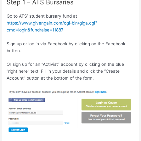
Step 1 – ATS Bursaries
Go to ATS’ student bursary fund at
https://www.givengain.com/cgi-bin/giga.cgi?
cmd=login&fundraise=11887
Sign up or log in via Facebook by clicking on the Facebook
button.
Or sign up for an “Activist” account by clicking on the blue
“right here” text. Fill in your details and click the “Create
Account” button at the bottom of the form.