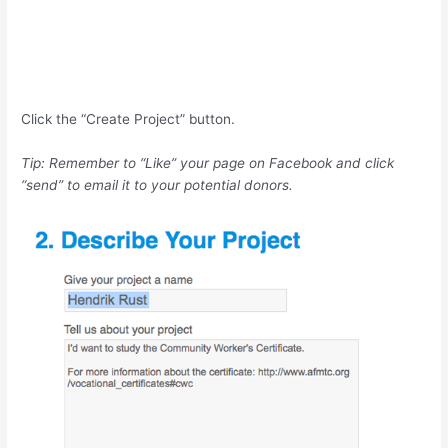
Click the “Create Project” button.
Tip: Remember to “Like” your page on Facebook and click
“send” to email it to your potential donors.