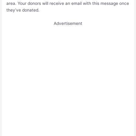
area. Your donors will receive an email with this message once
they’ve donated.
Advertisement